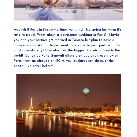
Aaahhh !! Paris in the spring time, well … not this spring but when it’s
time to travel. What about a destination wedding in Paris? Maybe
you and your partner got married in Toronto but plan to have a
honeymoon in PARIS!! Do you want to propose to your partner in the
most romantic city? How about on the biggest hot air balloon in the
world! Ballon de Paris Generali offers a unique bird’s eye view of
Paris, from an altitude of 150 m, you lovebirds can discover the
capital like never before!