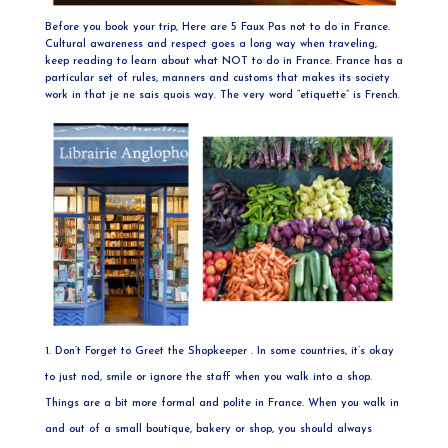
Before you book your trip, Here are 5 Faux Pas not to do in France.
Cultural awareness and respect goes a long way when traveling,
keep reading to learn about what NOT to do in France. France has a
particular set of rules, manners and customs that makes its society
work in that je ne sais quois way. The very word “etiquette” is French.
Don’t Forget to Greet the Shopkeeper . In some countries, it’s okay
to just nod, smile or ignore the staff when you walk into a shop.
Things are a bit more formal and polite in France. When you walk in
and out of a small boutique, bakery or shop, you should always