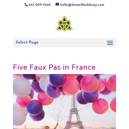
647-209-7646
hello@AnamWeddings.com
Select Page
Five Faux Pas in France