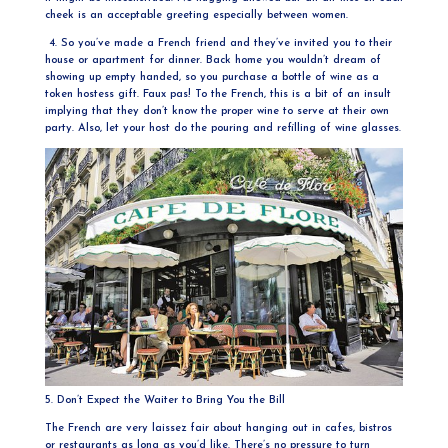
cheek is an acceptable greeting especially between women.
4. So you’ve made a French friend and they’ve invited you to their
house or apartment for dinner. Back home you wouldn’t dream of
showing up empty handed, so you purchase a bottle of wine as a
token hostess gift. Faux pas! To the French, this is a bit of an insult
implying that they don’t know the proper wine to serve at their own
party. Also, let your host do the pouring and refilling of wine glasses.
5. Don’t Expect the Waiter to Bring You the Bill
The French are very laissez fair about hanging out in cafes, bistros
or restaurants as long as you’d like. There’s no pressure to turn