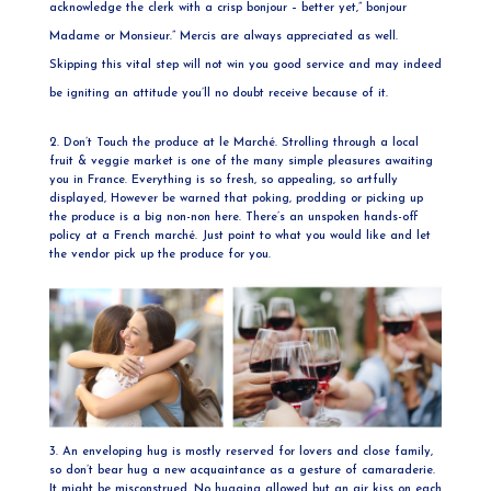
acknowledge the clerk with a crisp bonjour – better yet,” bonjour
Madame or Monsieur.” Mercis are always appreciated as well.
Skipping this vital step will not win you good service and may indeed
be igniting an attitude you’ll no doubt receive because of it.
2. Don’t Touch the produce at le Marché. Strolling through a local
fruit & veggie market is one of the many simple pleasures awaiting
you in France. Everything is so fresh, so appealing, so artfully
displayed, However be warned that poking, prodding or picking up
the produce is a big non-non here. There’s an unspoken hands-off
policy at a French marché. Just point to what you would like and let
the vendor pick up the produce for you.
3. An enveloping hug is mostly reserved for lovers and close family,
so don’t bear hug a new acquaintance as a gesture of camaraderie.
It might be misconstrued. No hugging allowed but an air kiss on each