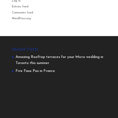
Log in
Entries feed
Comments feed
WordPress.org
Recent Posts
Amazing Rooftop terraces for your Micro wedding in
Toronto this summer
Five Faux Pas in France