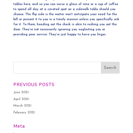
tables here, and so you can nurse a glass of wine or a cup of coffee
to spend all day at a coveted spot on a sidewalk table should you
choose. The flip side is the waiter won’t anticipate your need for the
bill or present it to you in a timely manner unless you specifically ask
for it. To them, handing out the check is akin to rushing you out the
door. They’re not necessarily ignoring you, neglecting you or
providing poor service. They’re just happy to have you linger.
PREVIOUS POSTS
June 2021
April 2021
March 2021
February 2021
Meta