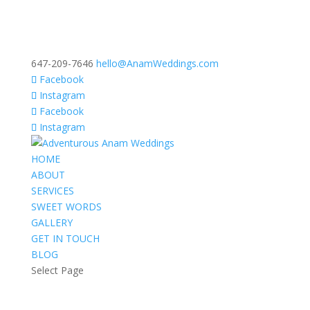
647-209-7646
hello@AnamWeddings.com
Facebook
Instagram
Facebook
Instagram
HOME
ABOUT
SERVICES
SWEET WORDS
GALLERY
GET IN TOUCH
BLOG
Select Page