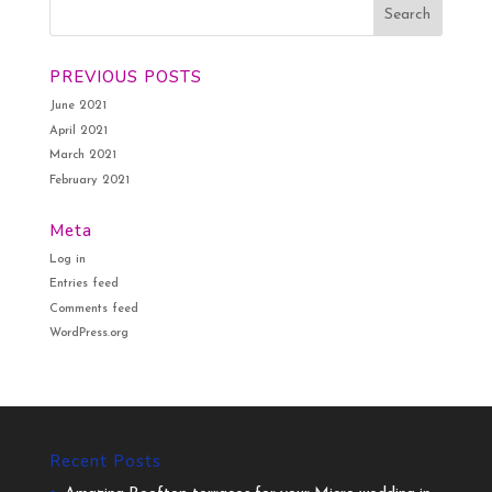
PREVIOUS POSTS
June 2021
April 2021
March 2021
February 2021
Meta
Log in
Entries feed
Comments feed
WordPress.org
Recent Posts