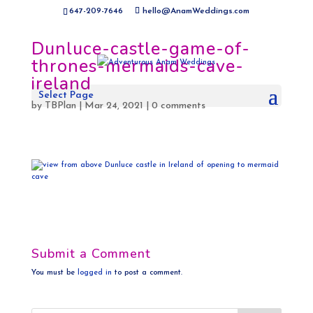
647-209-7646
hello@AnamWeddings.com
Dunluce-castle-game-of-
thrones-mermaids-cave-
ireland
Select Page
by
TBPlan
|
Mar 24, 2021
|
0 comments
Submit a Comment
You must be
logged in
to post a comment.