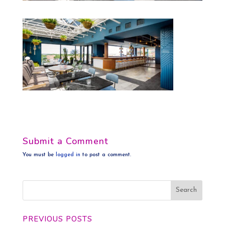
Submit a Comment
You must be
logged in
to post a comment.
PREVIOUS POSTS