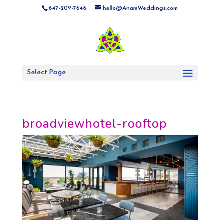
647-209-7646
hello@AnamWeddings.com
Select Page
broadviewhotel-rooftop