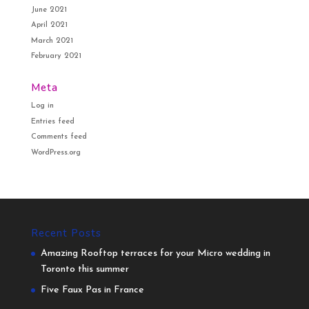
June 2021
April 2021
March 2021
February 2021
Meta
Log in
Entries feed
Comments feed
WordPress.org
Recent Posts
Amazing Rooftop terraces for your Micro wedding in
Toronto this summer
Five Faux Pas in France