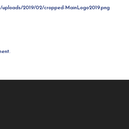
t/uploads/2019/02/cropped-MainLogo2019.png
ent.