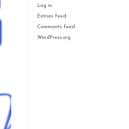
Log in
Entries feed
Comments feed
WordPress.org