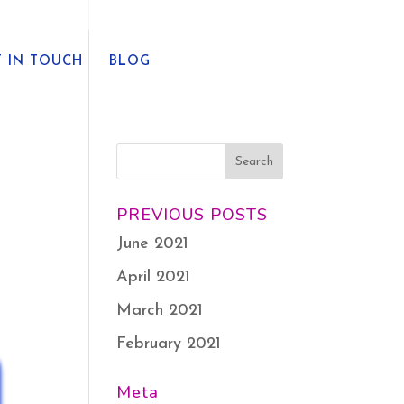
T IN TOUCH
BLOG
PREVIOUS POSTS
June 2021
April 2021
March 2021
February 2021
Meta