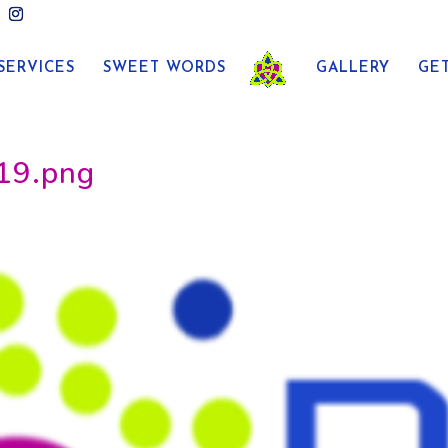
SERVICES
SWEET WORDS
GALLERY
GE
19.png