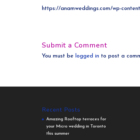
https://anamweddings.com/wp-conten
Submit a Comment
You must be
logged in
to post a comm
Recent Posts
Amazing Rooftop terraces for
your Micro wedding in Toronto
this summer