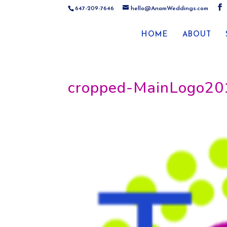
647-209-7646
hello@AnamWeddings.com
HOME
ABOUT
cropped-MainLogo20