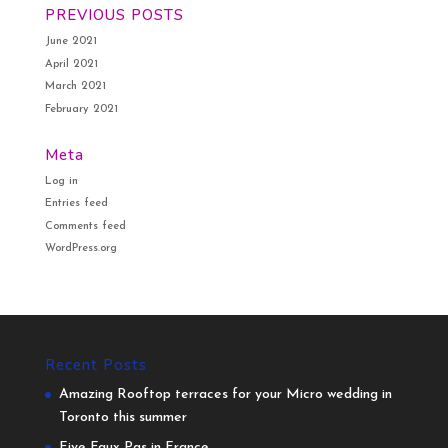
PREVIOUS POSTS
June 2021
April 2021
March 2021
February 2021
Meta
Log in
Entries feed
Comments feed
WordPress.org
Recent Posts
Amazing Rooftop terraces for your Micro wedding in
Toronto this summer
Five Faux Pas in France