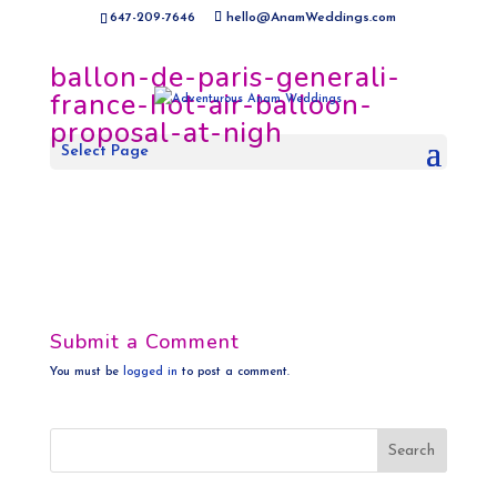
647-209-7646
hello@AnamWeddings.com
ballon-de-paris-generali-
france-hot-air-balloon-
proposal-at-nigh
Select Page
Submit a Comment
You must be
logged in
to post a comment.