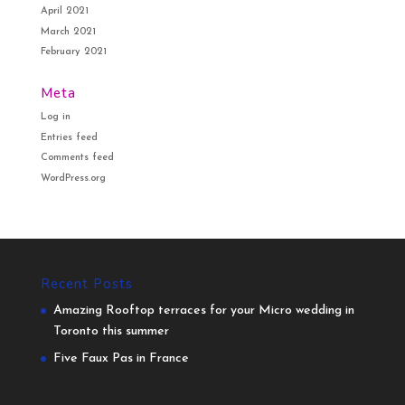
April 2021
March 2021
February 2021
Meta
Log in
Entries feed
Comments feed
WordPress.org
Recent Posts
Amazing Rooftop terraces for your Micro wedding in
Toronto this summer
Five Faux Pas in France