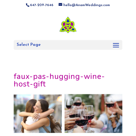
647-209-7646
hello@AnamWeddings.com
Select Page
faux-pas-hugging-wine-
host-gift