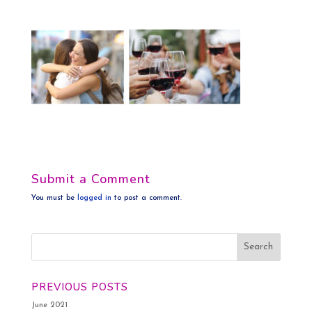
Submit a Comment
You must be
logged in
to post a comment.
PREVIOUS POSTS
June 2021