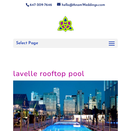
647-209-7646
hello@AnamWeddings.com
Select Page
lavelle rooftop pool