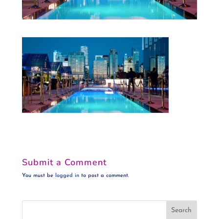
Submit a Comment
You must be
logged in
to post a comment.