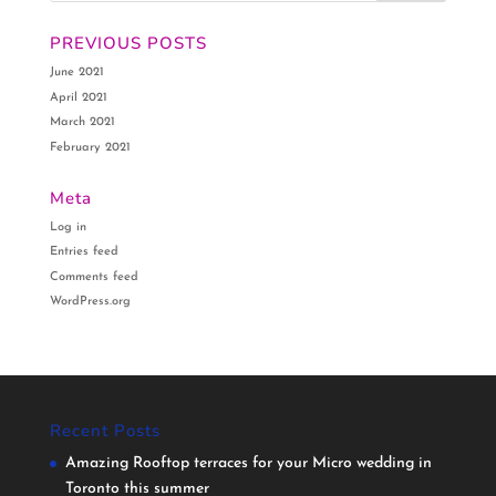
PREVIOUS POSTS
June 2021
April 2021
March 2021
February 2021
Meta
Log in
Entries feed
Comments feed
WordPress.org
Recent Posts
Amazing Rooftop terraces for your Micro wedding in
Toronto this summer