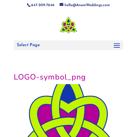
647-209-7646
hello@AnamWeddings.com
Select Page
LOGO-symbol_png