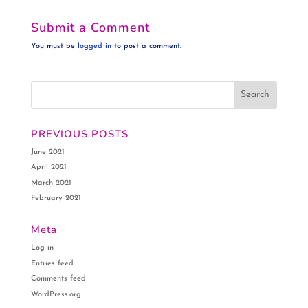
Submit a Comment
You must be
logged in
to post a comment.
PREVIOUS POSTS
June 2021
April 2021
March 2021
February 2021
Meta
Log in
Entries feed
Comments feed
WordPress.org