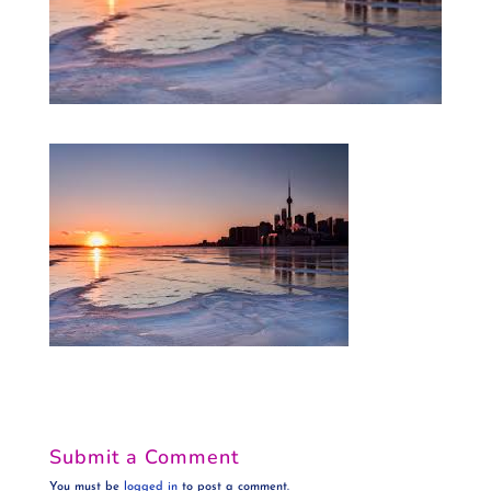
Submit a Comment
You must be
logged in
to post a comment.