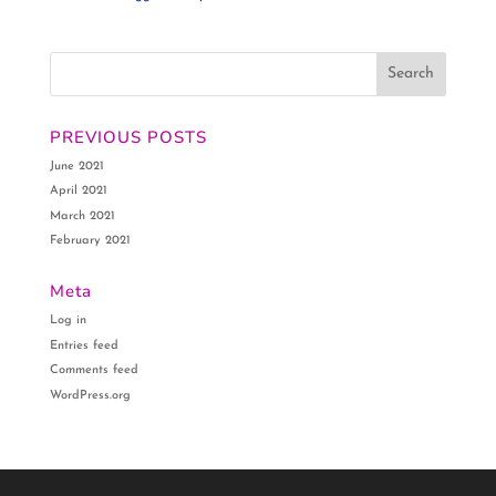
PREVIOUS POSTS
June 2021
April 2021
March 2021
February 2021
Meta
Log in
Entries feed
Comments feed
WordPress.org