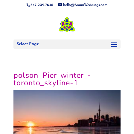
647-209-7646
hello@AnamWeddings.com
Select Page
polson_Pier_winter_-
toronto_skyline-1