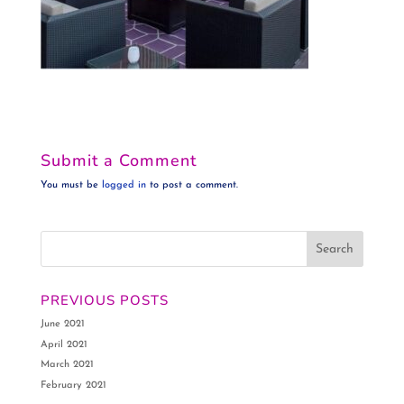
Submit a Comment
You must be
logged in
to post a comment.
PREVIOUS POSTS
June 2021
April 2021
March 2021
February 2021