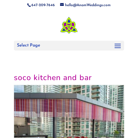
647-209-7646
hello@AnamWeddings.com
Select Page
soco kitchen and bar