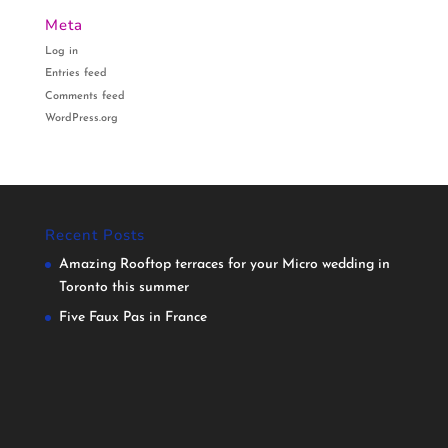
Meta
Log in
Entries feed
Comments feed
WordPress.org
Recent Posts
Amazing Rooftop terraces for your Micro wedding in
Toronto this summer
Five Faux Pas in France