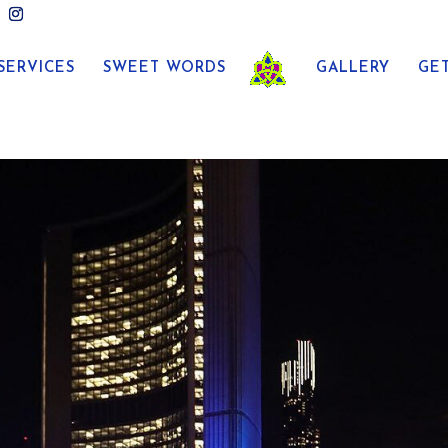
SERVICES
SWEET WORDS
GALLERY
GE