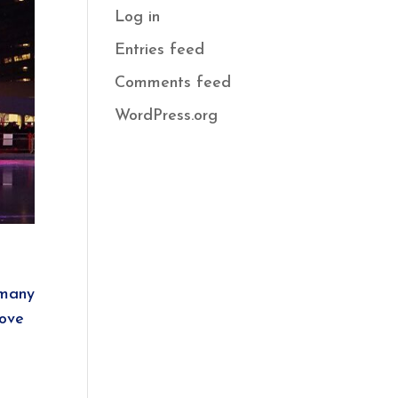
Log in
Entries feed
Comments feed
WordPress.org
 many
love