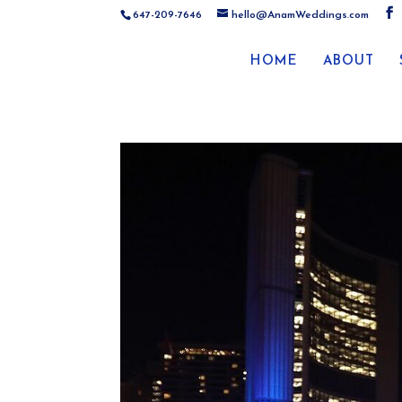
647-209-7646
hello@AnamWeddings.com
HOME
ABOUT