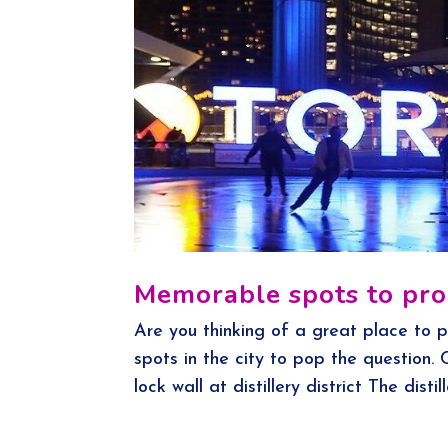
Memorable spots to pro
Are you thinking of a great place to p
spots in the city to pop the question.
lock wall at distillery district The distill