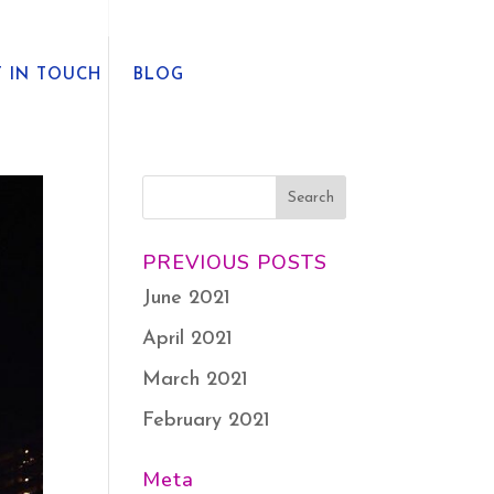
T IN TOUCH
BLOG
PREVIOUS POSTS
June 2021
April 2021
March 2021
February 2021
Meta