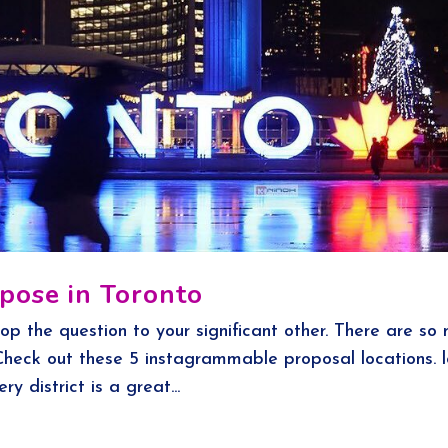
pose in Toronto
op the question to your significant other. There are so
 Check out these 5 instagrammable proposal locations. 
ery district is a great...