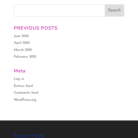
PREVIOUS POSTS
June 2021
April 2021
March 2021
February 2021
Meta
Log in
Entries feed
Comments feed
WordPress.org
Recent Posts