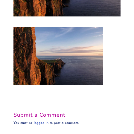
Submit a Comment
You must be
logged in
to post a comment.