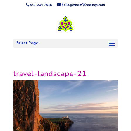
647-209-7646
hello@AnamWeddings.com
Select Page
travel-landscape-21