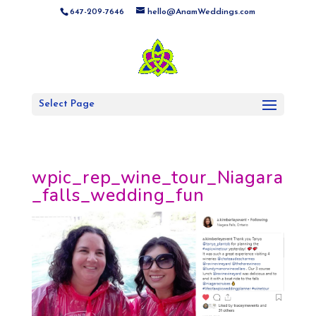
647-209-7646
hello@AnamWeddings.com
Select Page
wpic_rep_wine_tour_Niagara
_falls_wedding_fun