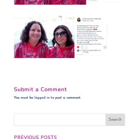
Submit a Comment
You must be
logged in
to post a comment.
PREVIOUS POSTS