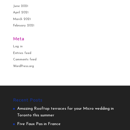
June 2021
April 2021
March 2021
February 2021
Meta
Log in
Entries feed
Comments feed
WordPress.org
Recent Posts
Amazing Rooftop terraces for your Micro wedding in
Toronto this summer
Five Faux Pas in France